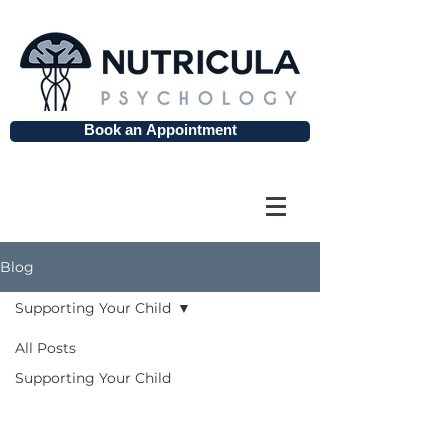
Book an Appointment
Blog
Supporting Your Child
All Posts
Supporting
Supporting Your Child
Your Child