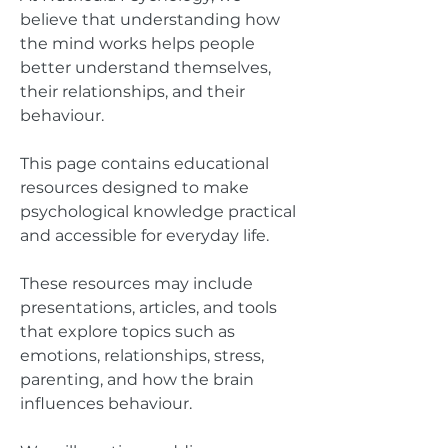
believe that understanding how
the mind works helps people
better understand themselves,
their relationships, and their
behaviour.
This page contains educational
resources designed to make
psychological knowledge practical
and accessible for everyday life.
These resources may include
presentations, articles, and tools
that explore topics such as
emotions, relationships, stress,
parenting, and how the brain
influences behaviour.