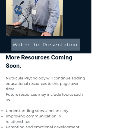
Watch the Presentation
More Resources Coming
Soon.
Nutricula Psychology will continue adding
educational resources to this page over
time.
Future resources may include topics such
as:
Understanding stress and anxiety
Improving communication in
relationships
Parenting and emotional development