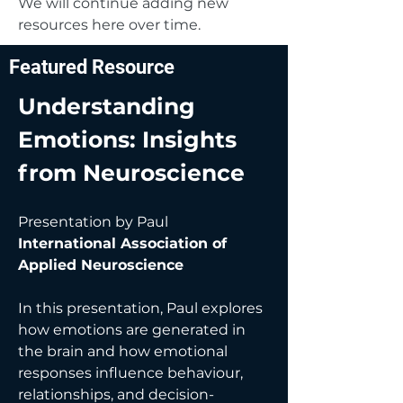
We will continue adding new
resources here over time.
Featured Resource
Understanding
Emotions: Insights
from Neuroscience
Presentation by Paul
International Association of
Applied Neuroscience
In this presentation, Paul explores
how emotions are generated in
the brain and how emotional
responses influence behaviour,
relationships, and decision-