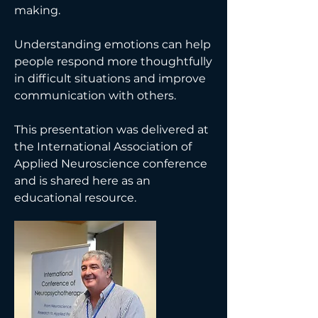
making.
Understanding emotions can help
people respond more thoughtfully
in difficult situations and improve
communication with others.
This presentation was delivered at
the International Association of
Applied Neuroscience conference
and is shared here as an
educational resource.