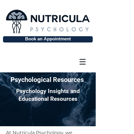
Book an Appointment
Psychological Resources
Psychology Insights and
Educational Resources
At Nutricula Psychology, we