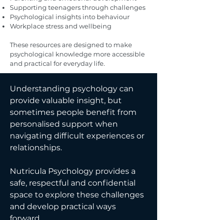
Supporting teenagers through challenges
Psychological insights into behaviour
Workplace stress and wellbeing
These resources are designed to make
psychological knowledge more accessible
and practical for everyday life.
Understanding psychology can
provide valuable insight, but
sometimes people benefit from
personalised support when
navigating difficult experiences or
relationships.
Nutricula Psychology provides a
safe, respectful and confidential
space to explore these challenges
and develop practical ways
forward.