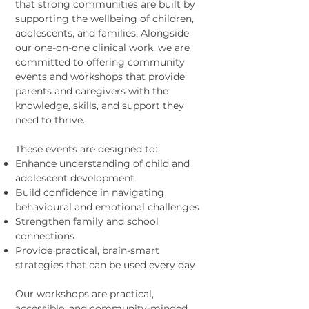
that strong communities are built by
supporting the wellbeing of children,
adolescents, and families. Alongside
our one-on-one clinical work, we are
committed to offering community
events and workshops that provide
parents and caregivers with the
knowledge, skills, and support they
need to thrive.
These events are designed to:
Enhance understanding of child and
adolescent development
Build confidence in navigating
behavioural and emotional challenges
Strengthen family and school
connections
Provide practical, brain-smart
strategies that can be used every day
Our workshops are practical,
accessible, and community-minded,