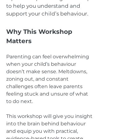
to help you understand and
support your child’s behaviour.
Why This Workshop
Matters
Parenting can feel overwhelming
when your child’s behaviour
doesn’t make sense. Meltdowns,
zoning out, and constant
challenges often leave parents
feeling stuck and unsure of what
to do next.
This workshop will give you insight
into the brain behind behaviour
and equip you with practical,
evidence-based tools to create