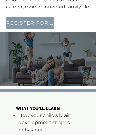
calmer, more connected family life.
REGISTER FOR THIS FREE EVENT NOW
WHAT YOU''LL LEARN
WHAT YOU''LL LEARN
How your child’s brain
development shapes
behaviour