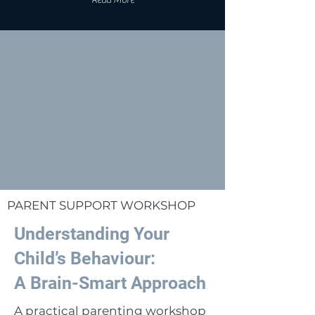
Read More
PARENT SUPPORT WORKSHOP
Understanding Your
Child’s Behaviour:
A Brain-Smart Approach
A practical parenting workshop