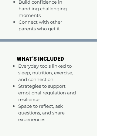
Build confidence in
handling challenging
moments
Connect with other
parents who get it
WHAT’S INCLUDED
WHAT’S INCLUDED
Everyday tools linked to
sleep, nutrition, exercise,
and connection
Strategies to support
emotional regulation and
resilience
Space to reflect, ask
questions, and share
experiences