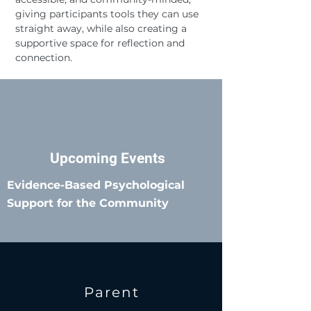
giving participants tools they can use
straight away, while also creating a
supportive space for reflection and
connection.
Upcoming Events
Evidence-Based Psychological
Support for the Community
Parent