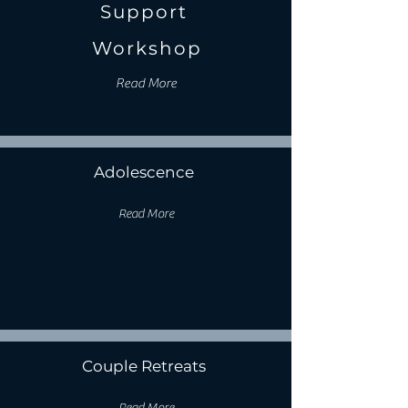
Support
Workshop
Read More
Adolescence
Read More
Couple Retreats