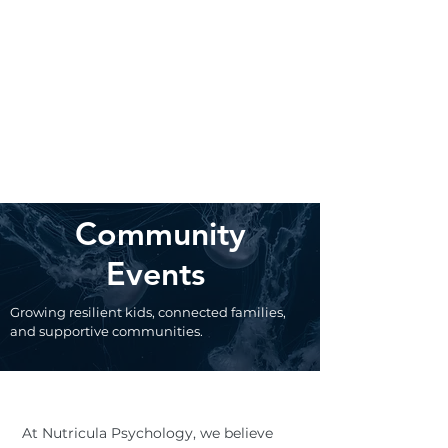
Community
Events
Growing resilient kids, connected families,
and supportive communities.
At Nutricula Psychology, we believe