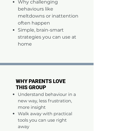
Why challenging
behaviours like
meltdowns or inattention
often happen
Simple, brain-smart
strategies you can use at
home
WHY PARENTS LOVE
WHY PARENTS LOVE
THIS GROUP
THIS GROUP
Understand behaviour in a
new way, less frustration,
more insight
Walk away with practical
tools you can use right
away