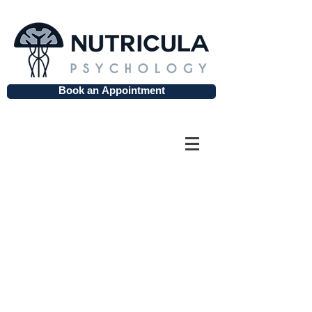
Book an Appointment