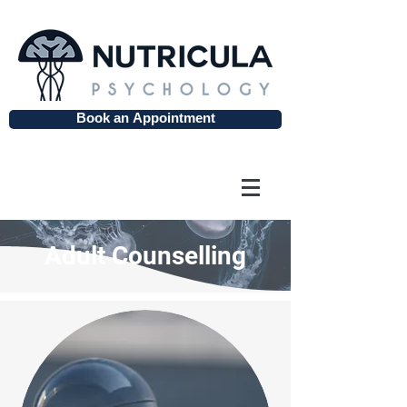
Book an Appointment
Adult Counselling