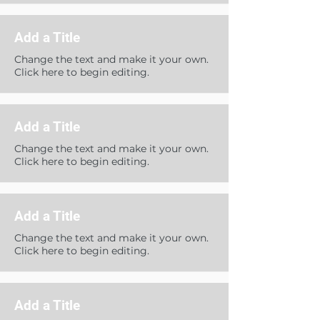
Add a Title
Change the text and make it your own.
Click here to begin editing.
Add a Title
Change the text and make it your own.
Click here to begin editing.
Add a Title
Change the text and make it your own.
Click here to begin editing.
Add a Title