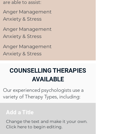
are able to assist:
Anger Management
Anxiety & Stress
Anger Management
Anxiety & Stress
Anger Management
Anxiety & Stress
COUNSELLING THERAPIES
AVAILABLE
Our experienced psychologists use a
variety of Therapy Types, including:
Add a Title
Change the text and make it your own.
Click here to begin editing.