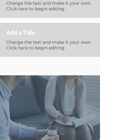
Change the text and make it your own.
Click here to begin editing.
Add a Title
Change the text and make it your own.
Click here to begin editing.