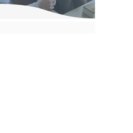
Nutricula Psychology
Helping individuals, couples, children and families better
understand emotions, behaviour and relationships
through evidence-based psychological care.
Services available in Mackay, Brisbane and via telehealth.
Insight creates change.
Contact Details
Mackay Office
16 Central Drive, Andergrove QLD
Phone:
(07) 4955 5912
Caplaba Offices
97 Degen Road, Capalaba QLD
Phone:
(07) 3063 3234