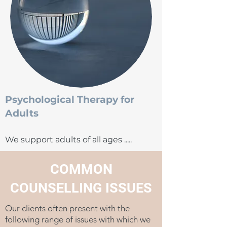
Psychological Therapy for
Adults
We support adults of all ages .....
COMMON
COUNSELLING ISSUES
Our clients often present with the
following range of issues with which we